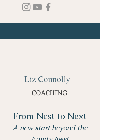
Liz Connolly
COACHING
From Nest to Next
A new start beyond the
Empty Nest