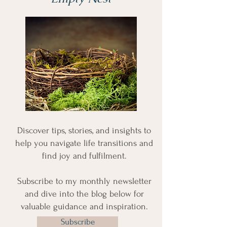
Discover tips, stories, and insights to
help you navigate life transitions and
find joy and fulfilment.
Subscribe to my monthly newsletter
and dive into the blog below for
valuable guidance and inspiration.
Subscribe