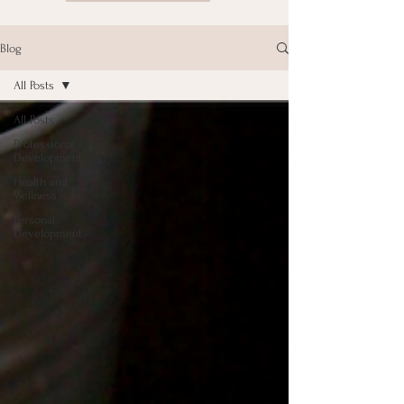
Blog
All Posts
All Posts
Professional
Development
Health and
Wellness
Personal
Development