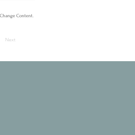
k Change Content.
Next