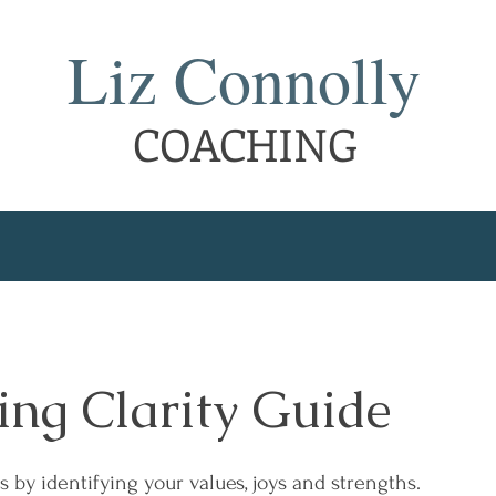
Liz Connolly
COACHING
ing Clarity Guide
s by identifying your values, joys and strengths.