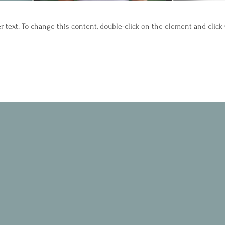
er text. To change this content, double-click on the element and clic