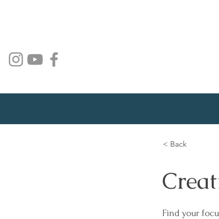
< Back
Creat
Find your focu