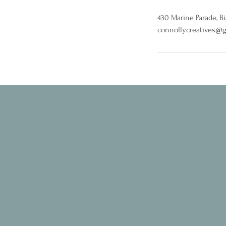
430 Marine Parade, B
connollycreatives@