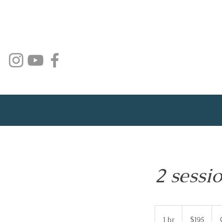
2 sessi
195
Australian
1 hr
1
$195
dollars