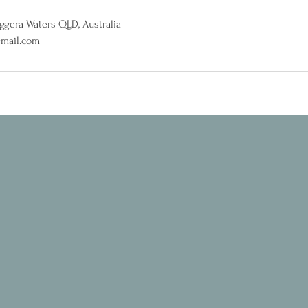
iggera Waters QLD, Australia
gmail.com