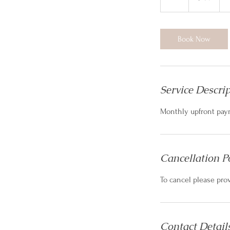
h
Book Now
Service Descri
Monthly upfront pay
Cancellation P
To cancel please pro
Contact Detail