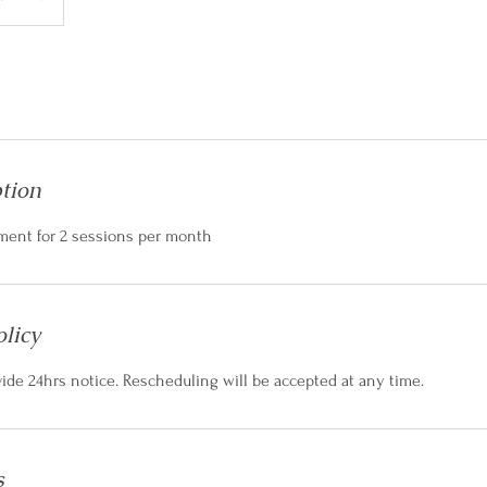
ption
ment for 2 sessions per month
olicy
vide 24hrs notice. Rescheduling will be accepted at any time.
s