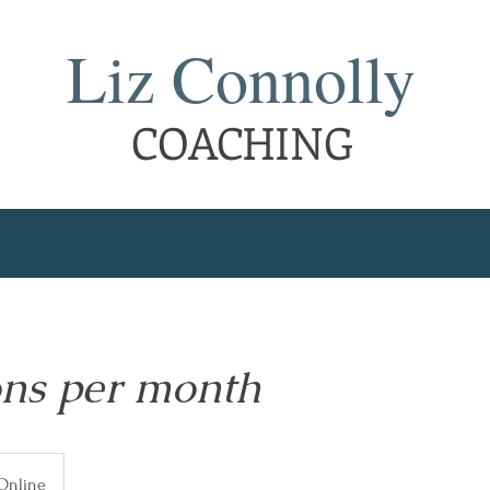
Liz Connolly
COACHING
ons per month
Online