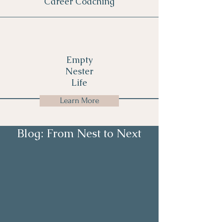
Career Coaching
Empty
Nester
Life
Learn More
Blog: From Nest to Next