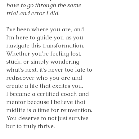
have to go through the same
trial and error I did.
I've been where you are, and
I’m here to guide you as you
navigate this transformation.
Whether you're feeling lost,
stuck, or simply wondering
what's next, it's never too late to
rediscover who you are and
create a life that excites you.
I became a certified coach and
mentor because I believe that
midlife is a time for reinvention.
You deserve to not just survive
but to truly thrive.