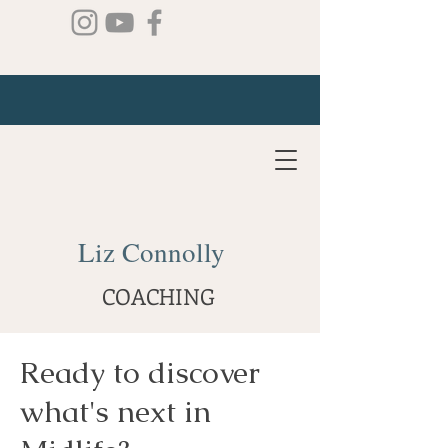
Liz Connolly
COACHING
Ready to discover
what's next in