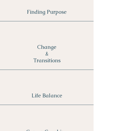
Finding Purpose
Change
&
Transitions
Life Balance