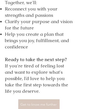
Together, we'll:
Reconnect you with your
strengths and passions
Clarify your purpose and vision
for the future
Help you create a plan that
brings you joy, fulfillment, and
confidence
Ready to take the next step?
If you're tired of feeling lost
and want to explore what's
possible, I’d love to help you
take the first step towards the
life you deserve.
Get to know me further