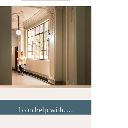
I can help with......