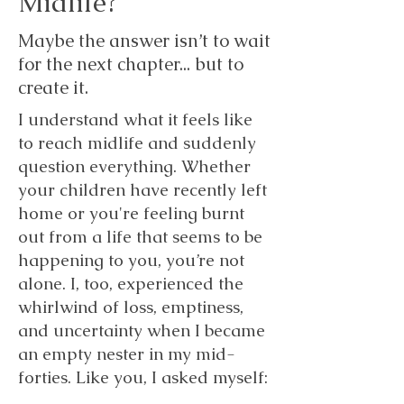
Midlife?
Maybe the answer isn’t to wait
for the next chapter... but to
create it.
I understand what it feels like
to reach midlife and suddenly
question everything. Whether
your children have recently left
home or you're feeling burnt
out from a life that seems to be
happening to you, you’re not
alone. I, too, experienced the
whirlwind of loss, emptiness,
and uncertainty when I became
an empty nester in my mid-
forties. Like you, I asked myself: