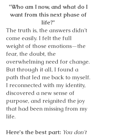
"Who am I now, and what do I
want from this next phase of
life?"
The truth is, the answers didn’t
come easily. I felt the full
weight of those emotions—the
fear, the doubt, the
overwhelming need for change.
But through it all, I found a
path that led me back to myself.
I reconnected with my identity,
discovered a new sense of
purpose, and reignited the joy
that had been missing from my
life.
Here's the best part:
You don't