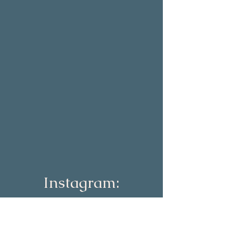
Instagram:
lizconnolly_co