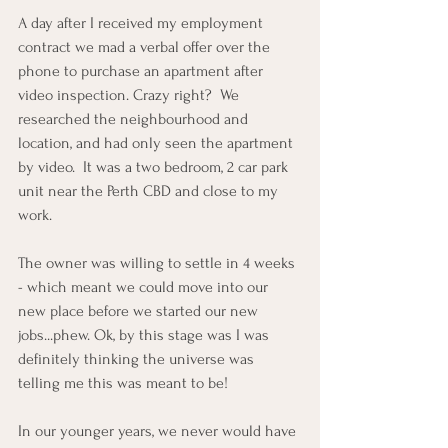
A day after I received my employment 
contract we mad a verbal offer over the 
phone to purchase an apartment after 
video inspection. Crazy right?  We 
researched the neighbourhood and 
location, and had only seen the apartment 
by video.  It was a two bedroom, 2 car park 
unit near the Perth CBD and close to my 
work. 
The owner was willing to settle in 4 weeks 
- which meant we could move into our 
new place before we started our new 
jobs...phew. Ok, by this stage was I was 
definitely thinking the universe was 
telling me this was meant to be!
In our younger years, we never would have 