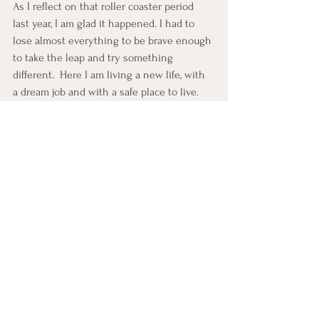
As I reflect on that roller coaster period 
last year, I am glad it happened. I had to 
lose almost everything to be brave enough 
to take the leap and try something 
different.  Here I am living a new life, with 
a dream job and with a safe place to live. 
Forget the midlife crisis; I prefer to call it a 
midlife resurgence. 
If like me you find yourself at a similar 
juncture in life,
 seeking a way forward; here 
are some insights drawn from my own 
experience that might just light your path:
Embrace Change and Chaos:
Life's unpredictability can be daunting, but 
I've come to see it as a canvas for growth 
rather than a series of setbacks. Embrace 
change with an open mind and open 