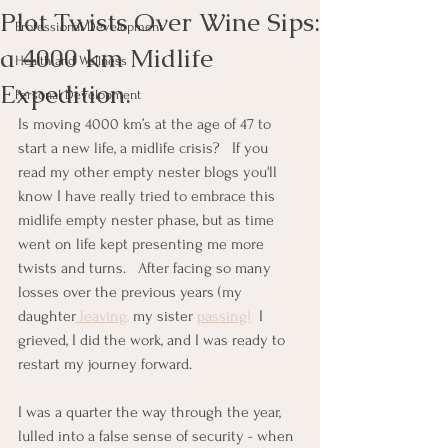
Plot Twists Over Wine Sips:
Professional Development
a 4000 km Midlife
Health and Wellness
Expedition.
Personal Development
Is moving 4000 km’s at the age of 47 to 
start a new life, a midlife crisis?   If you 
read my other empty nester blogs you'll 
know I have really tried to embrace this 
midlife empty nester phase, but as time 
went on life kept presenting me more 
twists and turns.   After facing so many 
losses over the previous years (my 
daughter
 leaving,
 my sister 
passing)
  I 
grieved, I did the work, and I was ready to 
restart my journey forward.
I was a quarter the way through the year, 
lulled into a false sense of security - when 