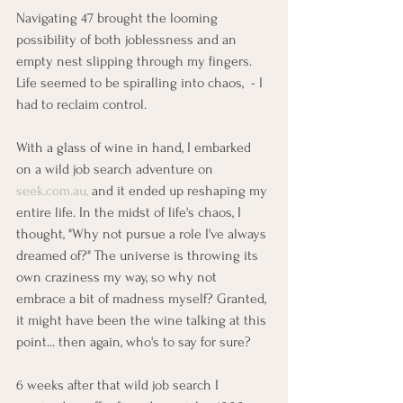
Navigating 47 brought the looming 
possibility of both joblessness and an 
empty nest slipping through my fingers. 
Life seemed to be spiralling into chaos,  - I 
had to reclaim control.
With a glass of wine in hand, I embarked 
on a wild job search adventure on 
seek.com.au
, 
and it ended up reshaping my 
entire life. In the midst of life's chaos, I 
thought, "Why not pursue a role I've always 
dreamed of?" The universe is throwing its 
own craziness my way, so why not 
embrace a bit of madness myself? Granted, 
it might have been the wine talking at this 
point... then again, who's to say for sure?
6 weeks after that wild job search I 