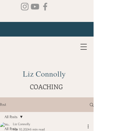
Liz Connolly
COACHING
Post
All Posts
Liz Connolly
All Posts
Mar 10, 2024
6 min read