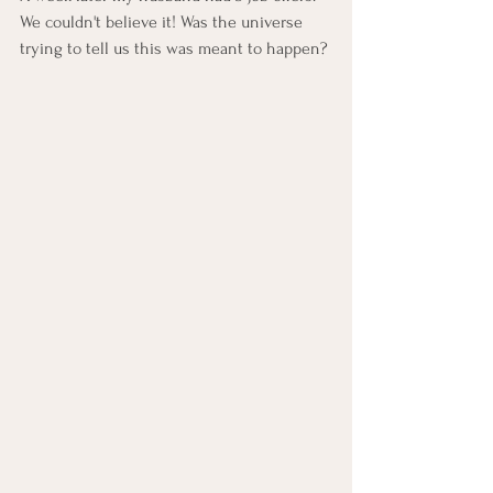
We couldn't believe it! Was the universe 
trying to tell us this was meant to happen? 