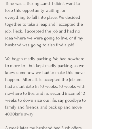
Time was a ticking....and  l didn't want to 
lose this opportunity waiting for 
everything to fall into place. We decided 
together to take a leap and I accepted the 
job. Heck,  I accepted the job and had no 
idea where we were going to live, or if my 
husband was going to also find a job!  
We began madly packing. We had nowhere 
to move to - but kept madly packing, as we 
knew somehow we had to make this move 
happen.  After all, I'd accepted the job and 
had a start date in 10 weeks. 10 weeks with 
nowhere to live, and no second income! 10 
weeks to down size our life, say goodbye to 
family and friends, and pack up and move 
4000km's away!
A week later my husband had 3 job offers. 