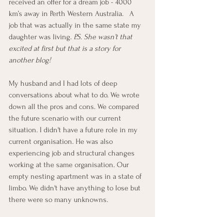
received an offer for a dream job - 4000 
km’s away in Perth Western Australia.   A 
job that was actually in the same state my 
daughter was living. 
P.S. She wasn’t that 
excited at first but that is a story for 
another blog!
My husband and I had lots of deep 
conversations about what to do. We wrote 
down all the pros and cons. We compared 
the future scenario with our current 
situation. I didn't have a future role in my 
current organisation. He was also 
experiencing job and structural changes 
working at the same organisation. Our 
empty nesting apartment was in a state of 
limbo. We didn't have anything to lose but 
there were so many unknowns.