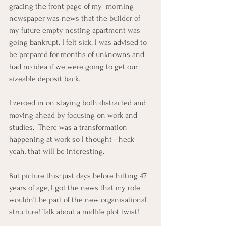
gracing the front page of my  morning 
newspaper was news that the builder of 
my future empty nesting apartment was 
going bankrupt. I felt sick. I was advised to 
be prepared for months of unknowns and 
had no idea if we were going to get our 
sizeable deposit back.
I zeroed in on staying both distracted and 
moving ahead by focusing on work and 
studies.  There was a transformation 
happening at work so I thought - heck 
yeah, that will be interesting.
But picture this: just days before hitting 47 
years of age, I got the news that my role 
wouldn't be part of the new organisational 
structure! Talk about a midlife plot twist!