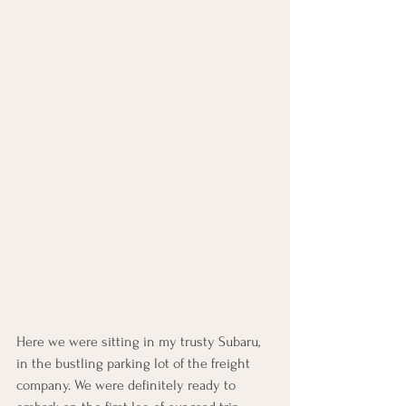
Here we were sitting in my trusty Subaru, 
in the bustling parking lot of the freight 
company. We were definitely ready to 