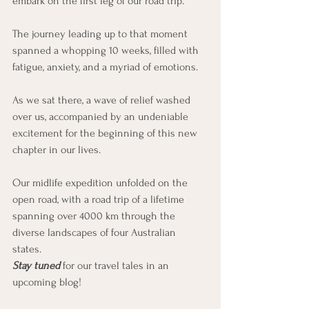
embark on the first leg of our road trip.
The journey leading up to that moment 
spanned a whopping 10 weeks, filled with 
fatigue, anxiety, and a myriad of emotions. 
As we sat there, a wave of relief washed 
over us, accompanied by an undeniable 
excitement for the beginning of this new 
chapter in our lives.
Our midlife expedition unfolded on the 
open road, with a road trip of a lifetime 
spanning over 4000 km through the 
diverse landscapes of four Australian 
states. 
Stay tuned 
for our travel tales in an 
upcoming blog!