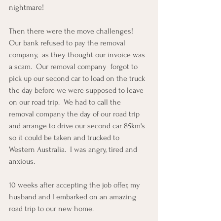
nightmare!
Then there were the move challenges!  
Our bank refused to pay the removal 
company,  as they thought our invoice was 
a scam.  Our removal company  forgot to 
pick up our second car to load on the truck 
the day before we were supposed to leave 
on our road trip.  We had to call the 
removal company the day of our road trip 
and arrange to drive our second car 85km's 
so it could be taken and trucked to 
Western Australia.  I was angry, tired and 
anxious.  
10 weeks after accepting the job offer, my 
husband and I embarked on an amazing 
road trip to our new home.  