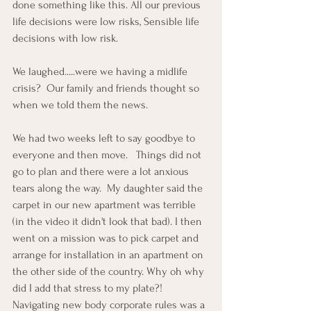
done something like this. All our previous 
life decisions were low risks, Sensible life 
decisions with low risk.
We laughed.....were we having a midlife 
crisis?  Our family and friends thought so 
when we told them the news. 
We had two weeks left to say goodbye to 
everyone and then move.   Things did not 
go to plan and there were a lot anxious 
tears along the way.  My daughter said the 
carpet in our new apartment was terrible 
(in the video it didn't look that bad). I then 
went on a mission was to pick carpet and 
arrange for installation in an apartment on 
the other side of the country. Why oh why 
did I add that stress to my plate?!  
Navigating new body corporate rules was a 